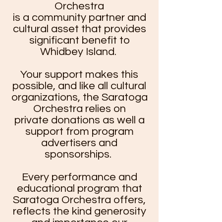
Orchestra
is a community partner and
cultural asset that provides
significant benefit to
Whidbey Island.
Your support makes this
possible, and like all cultural
organizations, the Saratoga
Orchestra relies on
private donations as well a
support from program
advertisers and
sponsorships.
Every performance and
educational program that
Saratoga Orchestra offers,
reflects the kind generosity