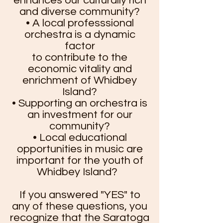
enhances our culturally rich
and diverse community?
• A local professsional
orchestra is a dynamic
factor
to contribute to the
economic vitality and
enrichment of Whidbey
Island?
• Supporting an orchestra is
an investment for our
community?
• Local educational
opportunities in music are
important for the youth of
Whidbey Island?
​If you answered "YES" to
any of these questions, you
recognize that the Saratoga