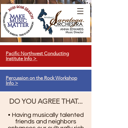
Pacific Northwest Conducting
Institute Info >
Percussion on the Rock Workshop
Info >
DO YOU AGREE THAT...
• Having musically talented
friends and neighbors