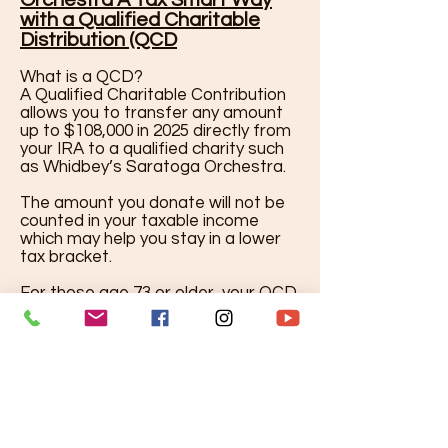
Orchestra A Tax Smart Way
with a Qualified Charitable
Distribution (QCD
What is a QCD?
A Qualified Charitable Contribution
allows you to transfer any amount
up to $108,000 in 2025 directly from
your IRA to a qualified charity such
as Whidbey’s Saratoga Orchestra.
The amount you donate will not be
counted in your taxable income
which may help you stay in a lower
tax bracket.
For those age 73 or older, your QCD
can also count toward your
Required Minimum Distribution
(RMD) - so you can satisfy your
annual requirement and be a great
support to live music in your
community.
Why Supporters Love this option: