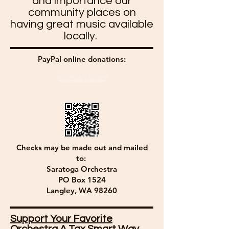
and importance our
community places on
having great music available
locally.
PayPal online donations:
DONATE
Checks may be made out and mailed
to:
Saratoga Orchestra
PO Box 1524
Langley, WA 98260
Support Your Favorite