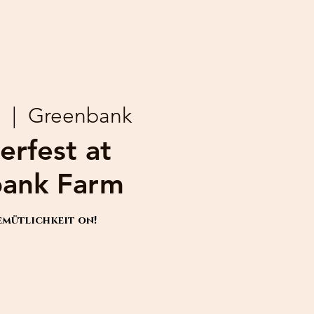
9
  |  
Greenbank
erfest at
ank Farm
emütlichkeit on!