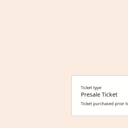
Ticket type
Presale Ticket
Ticket purchased prior t