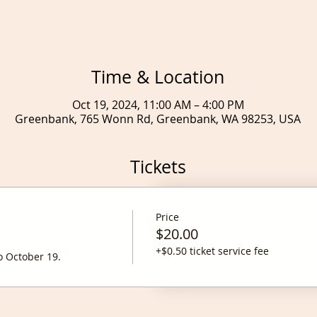
Time & Location
Oct 19, 2024, 11:00 AM – 4:00 PM
Greenbank, 765 Wonn Rd, Greenbank, WA 98253, USA
Tickets
Price
$20.00
+$0.50 ticket service fee
o October 19. 