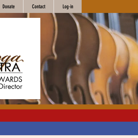
Donate
Contact
Log-in