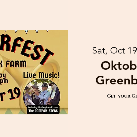
Sat, Oct 1
Oktob
Greenb
Get your G