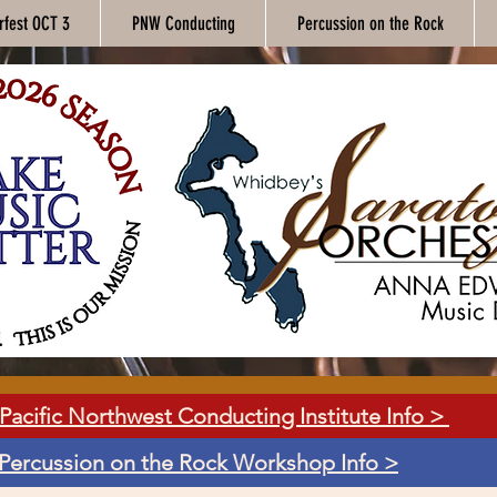
rfest OCT 3
PNW Conducting
Percussion on the Rock
Pacific Northwest Conducting Institute Info >
Percussion on the Rock Workshop Info >