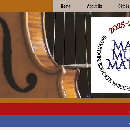
Home
About Us
Oktobe