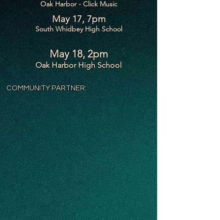
Oak Harbor - Click Music
May 17, 7pm
South Whidbey High School
May 18, 2pm
Oak Harbor High School
COMMUNITY PARTNER: