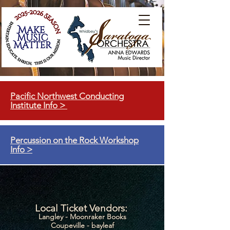
Pacific Northwest Conducting
Institute Info >
Percussion on the Rock Workshop
Info >
Local Ticket Vendors:
Langley - Moonraker Books
Coupeville - bayleaf